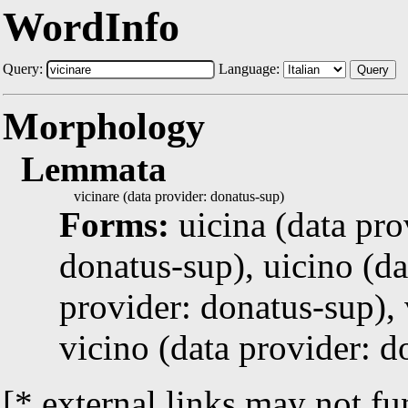
WordInfo
Query:
Language:
Query
Morphology
Lemmata
vicinare (data provider: donatus-sup)
Forms:
uicina (data pro
donatus-sup), uicino (da
provider: donatus-sup), 
vicino (data provider: d
[* external links may not fu