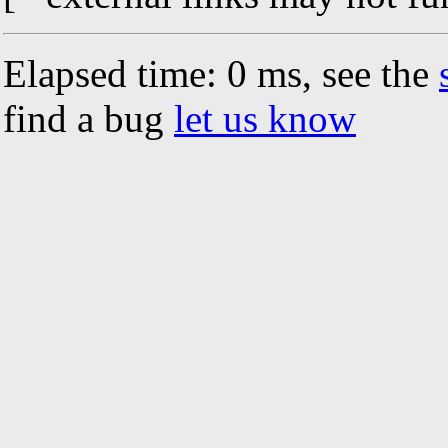
Elapsed time: 0 ms, see the
find a bug
let us know