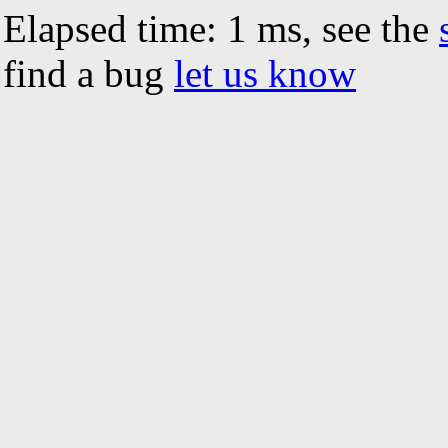
Elapsed time: 1 ms, see the
find a bug
let us know