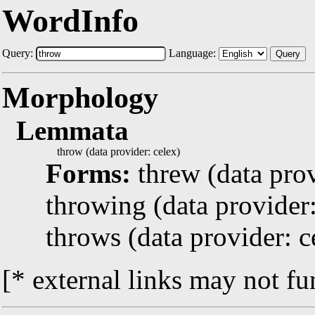
WordInfo
Query:
Language:
Query
Morphology
Lemmata
throw (data provider: celex)
Forms:
threw (data prov
throwing (data provider:
throws (data provider: c
[* external links may not fu