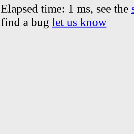
Elapsed time: 1 ms, see the
find a bug
let us know