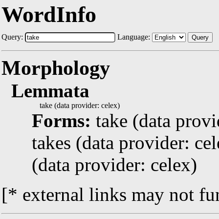
WordInfo
Query:
Language:
Query
Morphology
Lemmata
take (data provider: celex)
Forms:
take (data provi
takes (data provider: cel
(data provider: celex)
[* external links may not fu