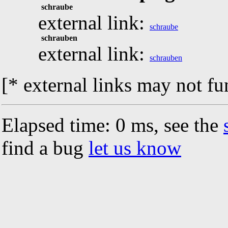
schraube
external link:
schraube
schrauben
external link:
schrauben
[* external links may not fu
Elapsed time: 0 ms, see the
find a bug
let us know