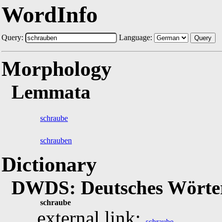
WordInfo
Query:
Language:
Query
Morphology
Lemmata
schraube
schrauben
Dictionary
DWDS: Deutsches Wörter
schraube
external link:
schraube