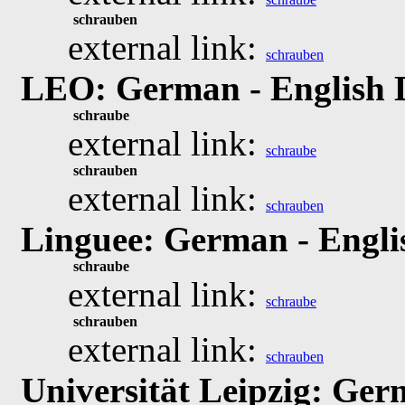
schrauben
external link:
schrauben
LEO: German - English 
schraube
external link:
schraube
schrauben
external link:
schrauben
Linguee: German - Engli
schraube
external link:
schraube
schrauben
external link:
schrauben
Universität Leipzig: Ger