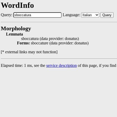
WordInfo
Query:
Language:
Query
Morphology
Lemmata
sboccatura (data provider: donatus)
Forms:
sboccature (data provider: donatus)
[* external links may not function]
Elapsed time: 1 ms, see the
service description
of this page, if you fin