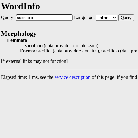
WordInfo
Query:
Language:
Query
Morphology
Lemmata
sacrificio (data provider: donatus-sup)
Forms:
sacrifici (data provider: donatus), sacrificio (data pr
[* external links may not function]
Elapsed time: 1 ms, see the
service description
of this page, if you fin