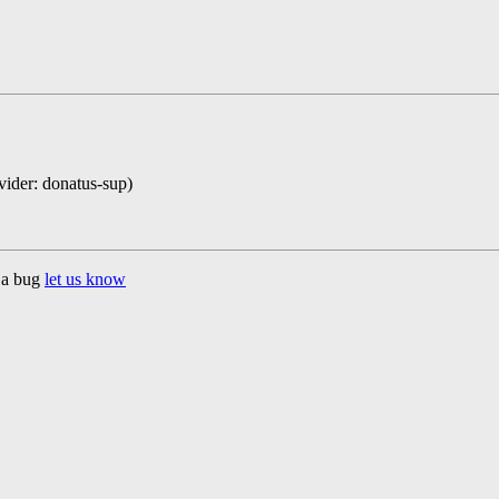
ovider: donatus-sup)
d a bug
let us know