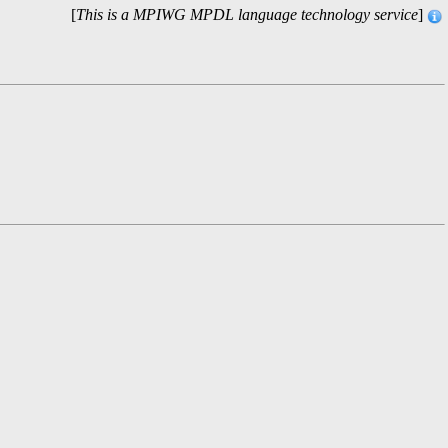
[
This is a MPIWG MPDL language technology service
]