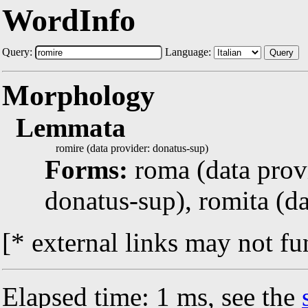
WordInfo
Query:
Language:
Query
Morphology
Lemmata
romire (data provider: donatus-sup)
Forms:
roma (data prov
donatus-sup), romita (d
[* external links may not fu
Elapsed time: 1 ms, see the