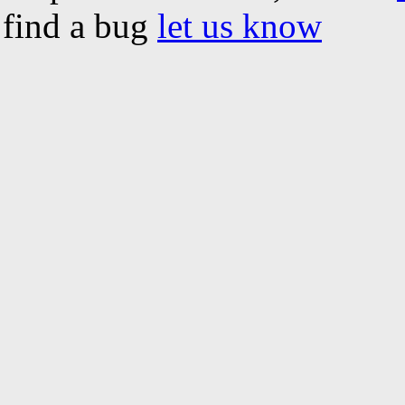
find a bug
let us know