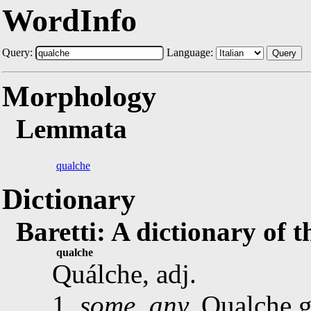
WordInfo
Query:
Language:
Query
Morphology
Lemmata
qualche
Dictionary
Baretti: A dictionary of 
qualche
Quálche, adj.
1.
some, any.
Qualche g