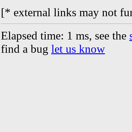
[* external links may not fu
Elapsed time: 1 ms, see the
find a bug
let us know