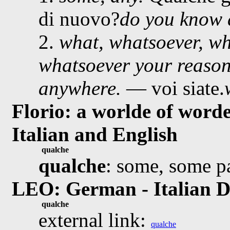
di nuovo?
do you know 
2.
what, whatsoever, w
whatsoever your reason
anywhere.
— voi siate.
Florio: a worlde of worde
Italian and English
qualche
qualche
: some, some p
LEO: German - Italian D
qualche
external link:
qualche