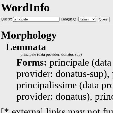
WordInfo
Query:
Language:
Query
Morphology
Lemmata
principale (data provider: donatus-sup)
Forms:
principale (data
provider: donatus-sup), 
principalissime (data pr
provider: donatus), prin
[* external links may not fu