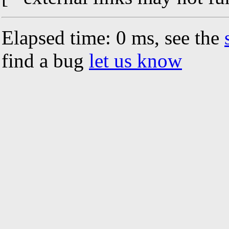
Elapsed time: 0 ms, see the
find a bug
let us know