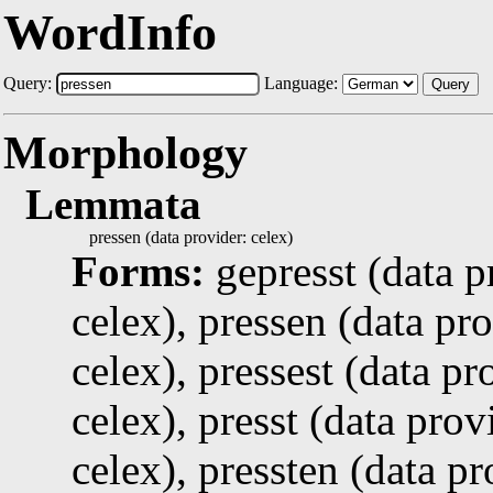
WordInfo
Query:
Language:
Query
Morphology
Lemmata
pressen (data provider: celex)
Forms:
gepresst (data p
celex), pressen (data pro
celex), pressest (data pr
celex), presst (data prov
celex), pressten (data pr