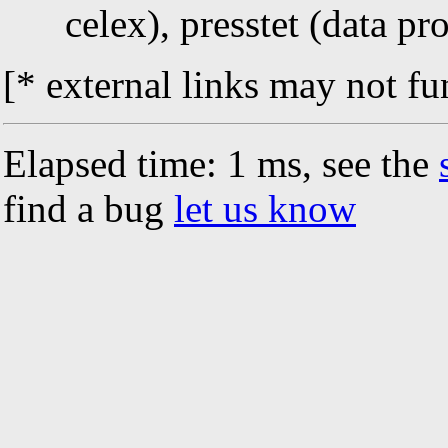
celex), presstet (data pr
[* external links may not fu
Elapsed time: 1 ms, see the
find a bug
let us know