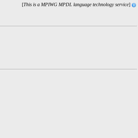
[
This is a MPIWG MPDL language technology service
]