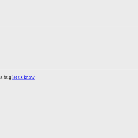
d a bug
let us know