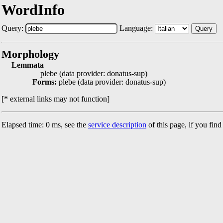
WordInfo
Query:
Language:
Query
Morphology
Lemmata
plebe (data provider: donatus-sup)
Forms:
plebe (data provider: donatus-sup)
[* external links may not function]
Elapsed time: 0 ms, see the
service description
of this page, if you fin