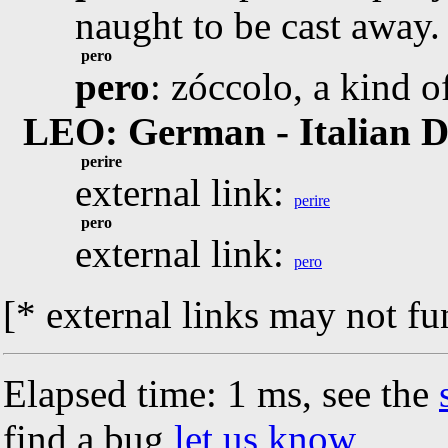
naught to be cast away.
pero
pero
: zóccolo, a kind o
LEO: German - Italian D
perire
external link:
perire
pero
external link:
pero
[* external links may not fu
Elapsed time: 1 ms, see the
find a bug
let us know