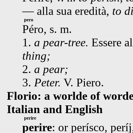
— alla sua eredità,
to d
pero
Péro, s. m.
1.
a pear-tree.
Essere al
thing;
2.
a pear;
3.
Peter.
V. Piero.
Florio: a worlde of worde
Italian and English
perire
perire
: or perísco, perí