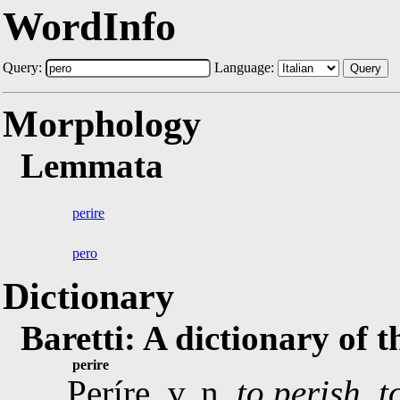
WordInfo
Query:
Language:
Query
Morphology
Lemmata
perire
pero
Dictionary
Baretti: A dictionary of 
perire
Períre, v. n.
to perish, t