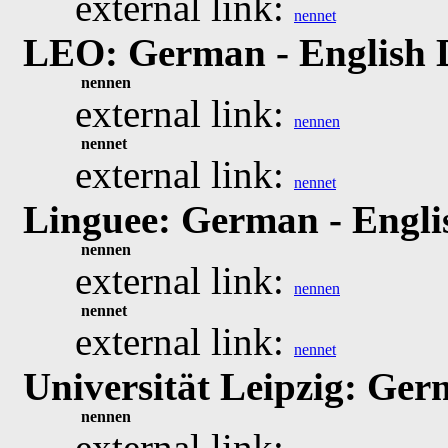
external link:
nennet
LEO: German - English 
nennen
external link:
nennen
nennet
external link:
nennet
Linguee: German - Engli
nennen
external link:
nennen
nennet
external link:
nennet
Universität Leipzig: Ger
nennen
external link: