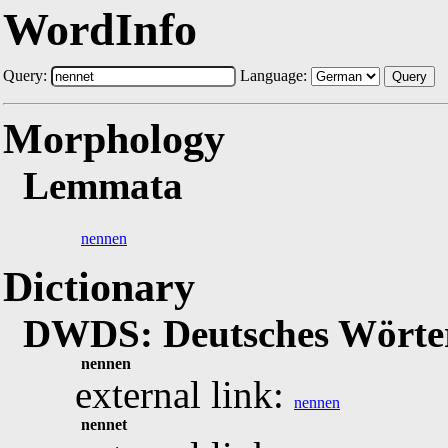
WordInfo
Query:
Language:
Query
Morphology
Lemmata
nennen
Dictionary
DWDS: Deutsches Wörter
nennen
external link:
nennen
nennet