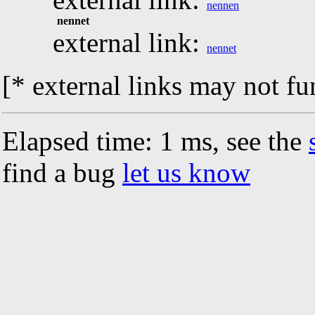
nennen
nennet
external link:
nennet
[* external links may not fu
Elapsed time: 1 ms, see the
find a bug
let us know