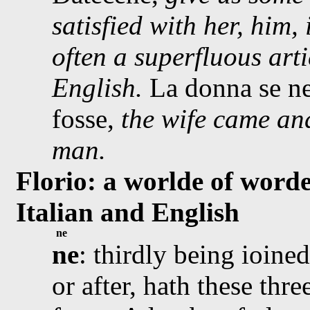
satisfied with her, him, 
often a superfluous arti
English.
La donna se n
fosse,
the wife came an
man.
Florio: a worlde of worde
Italian and English
ne
ne
: thirdly being ioined
or after, hath these thre