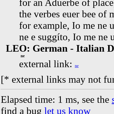
for an Aduerbe of plac
the verbes euer bee of 
for example, Io me ne u
ne e suggíto, Io me ne 
LEO: German - Italian D
ne
external link:
ne
[* external links may not fu
Elapsed time: 1 ms, see the
find a bug
let us know