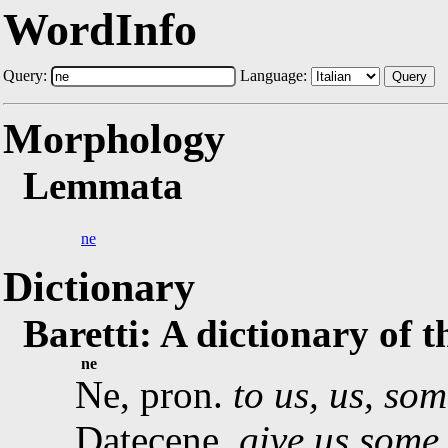
WordInfo
Query:
Language:
Query
Morphology
Lemmata
ne
Dictionary
Baretti: A dictionary of 
ne
Ne, pron.
to us, us, som
Datecene,
give us some 