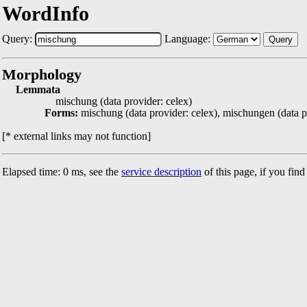
WordInfo
Query:
Language:
Query
Morphology
Lemmata
mischung (data provider: celex)
Forms:
mischung (data provider: celex), mischungen (data p
[* external links may not function]
Elapsed time: 0 ms, see the
service description
of this page, if you fin