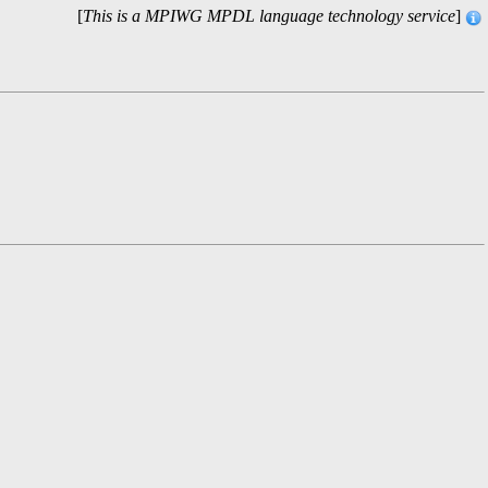
[
This is a MPIWG MPDL language technology service
]