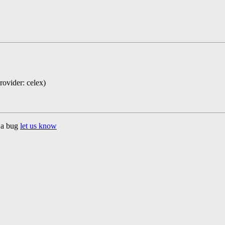
rovider: celex)
d a bug
let us know