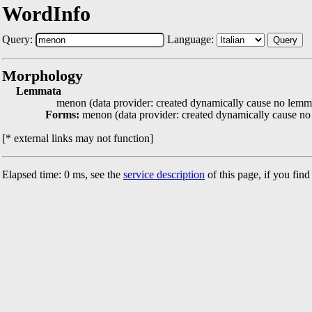
WordInfo
Query:
Language:
Query
Morphology
Lemmata
menon (data provider: created dynamically cause no lemma
Forms:
menon (data provider: created dynamically cause no
[* external links may not function]
Elapsed time: 0 ms, see the
service description
of this page, if you fin