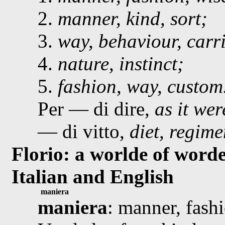
2.
manner, kind, sort;
3.
way, behaviour, carr
4.
nature, instinct;
5.
fashion, way, custom
Per — di dire,
as it wer
— di vitto,
diet, regime
Florio: a worlde of worde
Italian and English
maniera
maniera
: manner, fashi