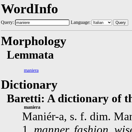
WordInfo
Query:
Language:
Query
Morphology
Lemmata
maniera
Dictionary
Baretti: A dictionary of 
maniera
Maniér-a, s. f. dim. Ma
1.
manner, fashion, wise