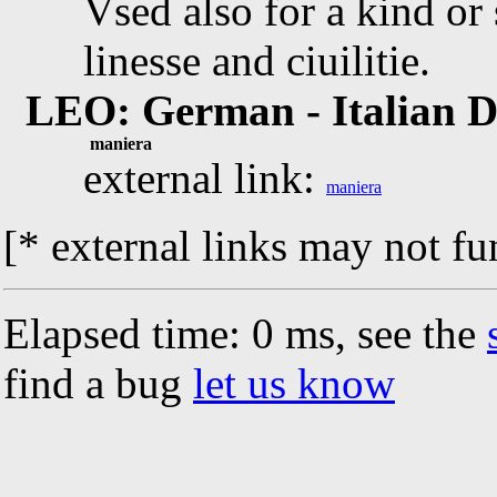
Vsed also for a kind or 
linesse and ciuilitie.
LEO: German - Italian D
maniera
external link:
maniera
[* external links may not fu
Elapsed time: 0 ms, see the
find a bug
let us know