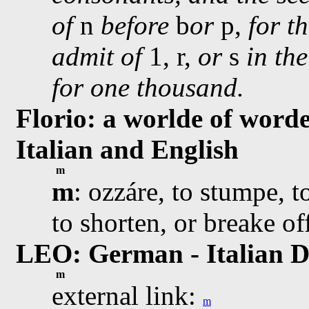
of
n
before
b
or
p,
for t
admit of
1, r,
or
s
in th
for one thousand.
Florio: a worlde of worde
Italian and English
m
m
: ozzáre, to stumpe, t
to shorten, or breake of
LEO: German - Italian D
m
external link:
m