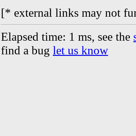
[* external links may not fu
Elapsed time: 1 ms, see the
find a bug
let us know