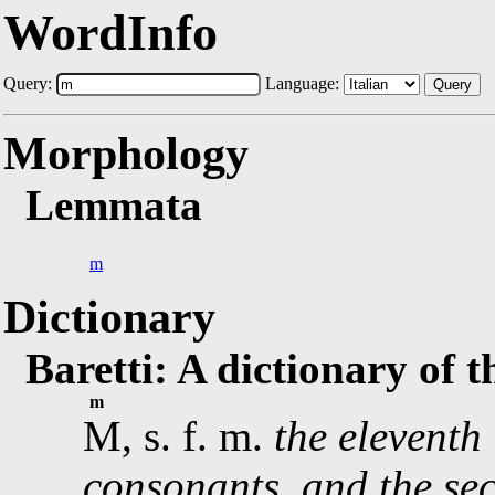
WordInfo
Query:
Language:
Query
Morphology
Lemmata
m
Dictionary
Baretti: A dictionary of 
m
M, s. f. m.
the eleventh 
consonants, and the sec