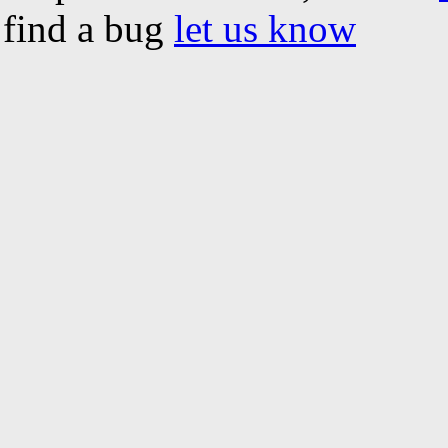
find a bug
let us know