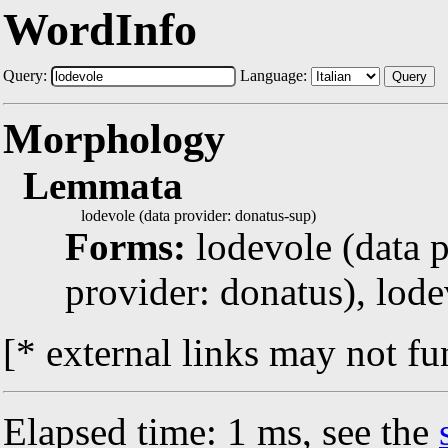
WordInfo
Query:
Language:
Query
Morphology
Lemmata
lodevole (data provider: donatus-sup)
Forms:
lodevole (data p
provider: donatus), lode
[* external links may not fu
Elapsed time: 1 ms, see the