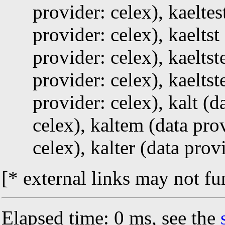
provider: celex), kaeltes
provider: celex), kaeltst
provider: celex), kaeltst
provider: celex), kaeltst
provider: celex), kalt (d
celex), kaltem (data prov
celex), kalter (data prov
[* external links may not fu
Elapsed time: 0 ms, see the