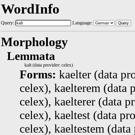
WordInfo
Query:
Language:
Query
Morphology
Lemmata
kalt (data provider: celex)
Forms:
kaelter (data pr
celex), kaelterem (data p
celex), kaelterer (data p
celex), kaeltest (data pr
celex), kaeltestem (data 