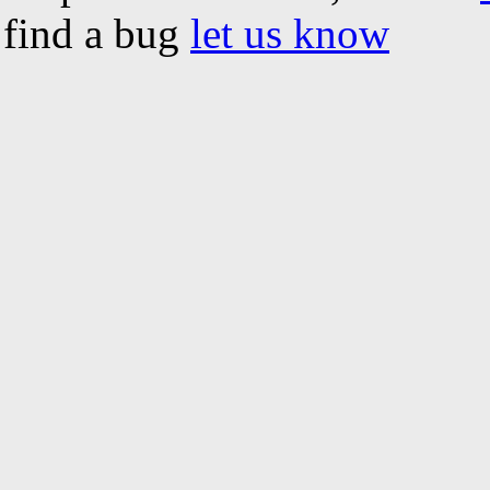
find a bug
let us know