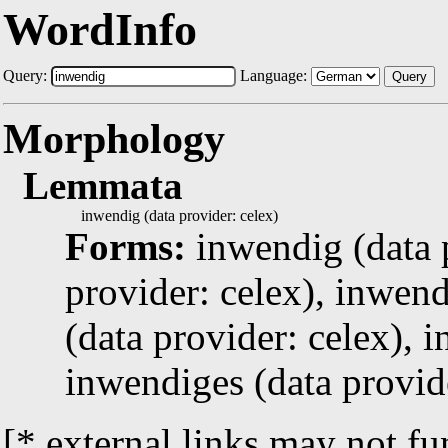
WordInfo
Query:
Language:
Query
Morphology
Lemmata
inwendig (data provider: celex)
Forms:
inwendig (data 
provider: celex), inwen
(data provider: celex), 
inwendiges (data provid
[* external links may not fu