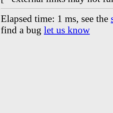
Elapsed time: 1 ms, see the
find a bug
let us know