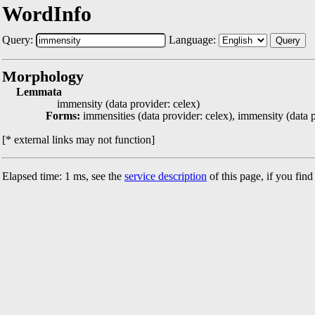
WordInfo
Query:
Language:
Query
Morphology
Lemmata
immensity (data provider: celex)
Forms:
immensities (data provider: celex), immensity (data p
[* external links may not function]
Elapsed time: 1 ms, see the
service description
of this page, if you fin