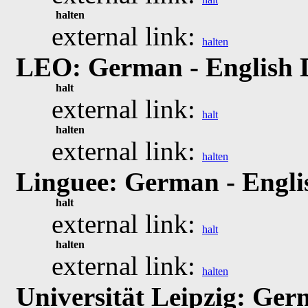
halten
external link:
halten
LEO: German - English 
halt
external link:
halt
halten
external link:
halten
Linguee: German - Engli
halt
external link:
halt
halten
external link:
halten
Universität Leipzig: Ger