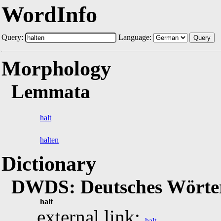
WordInfo
Query:
Language:
Query
Morphology
Lemmata
halt
halten
Dictionary
DWDS: Deutsches Wörter
halt
external link:
halt