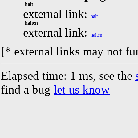
halt
external link:
halt
halten
external link:
halten
[* external links may not fu
Elapsed time: 1 ms, see the
find a bug
let us know