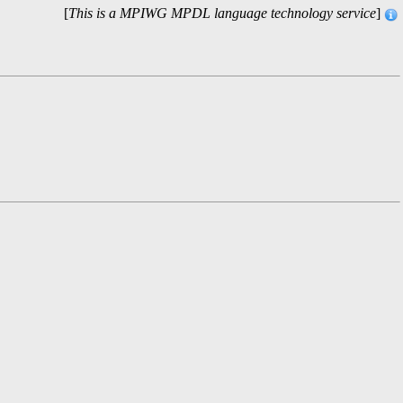
[
This is a MPIWG MPDL language technology service
]