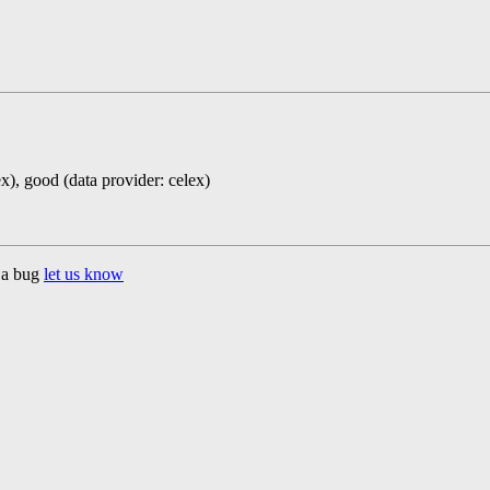
ex), good (data provider: celex)
d a bug
let us know