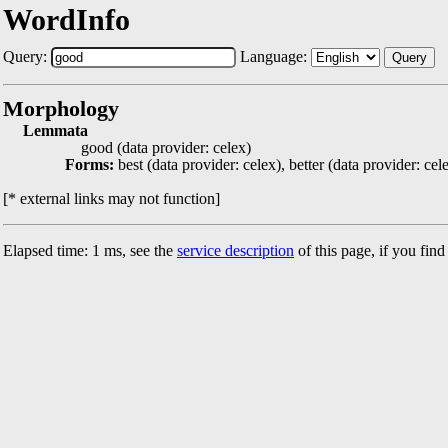
WordInfo
Query:
Language:
Query
Morphology
Lemmata
good (data provider: celex)
Forms:
best (data provider: celex), better (data provider: cel
[* external links may not function]
Elapsed time: 1 ms, see the
service description
of this page, if you fin