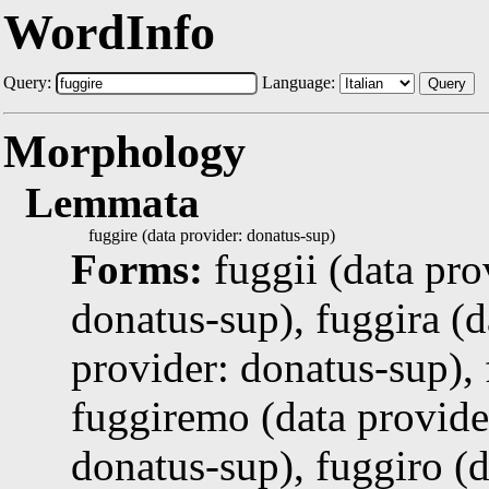
WordInfo
Query:
Language:
Query
Morphology
Lemmata
fuggire (data provider: donatus-sup)
Forms:
fuggii (data pro
donatus-sup), fuggira (d
provider: donatus-sup), 
fuggiremo (data provider
donatus-sup), fuggiro (d