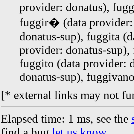
provider: donatus), fugg
fuggir� (data provider: 
donatus-sup), fuggita (d
provider: donatus-sup), 
fuggito (data provider: 
donatus-sup), fuggivano
[* external links may not fu
Elapsed time: 1 ms, see the
find a bug
let us know