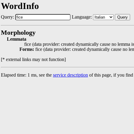
WordInfo
Query:
Language:
Query
Morphology
Lemmata
fice (data provider: created dynamically cause no lemma is
Forms:
fice (data provider: created dynamically cause no le
[* external links may not function]
Elapsed time: 1 ms, see the
service description
of this page, if you fin