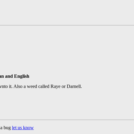
ian and English
d vnto it. Also a weed called Raye or Darnell.
d a bug
let us know