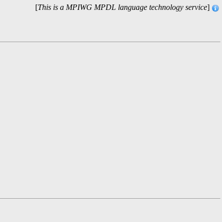
[
This is a MPIWG MPDL language technology service
]