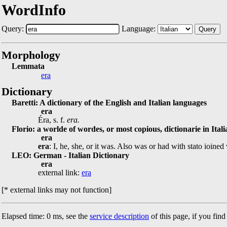
WordInfo
Query:
Language:
Query
Morphology
Lemmata
era
Dictionary
Baretti: A dictionary of the English and Italian languages
era
Éra, s. f.
era.
Florio: a worlde of wordes, or most copious, dictionarie in Ital
era
era
: I, he, she, or it was. Also was or had with stato ioine
LEO: German - Italian Dictionary
era
external link:
era
[* external links may not function]
Elapsed time: 0 ms, see the
service description
of this page, if you fin