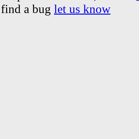
find a bug
let us know