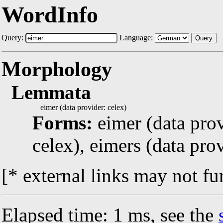
WordInfo
Query:
Language:
Query
Morphology
Lemmata
eimer (data provider: celex)
Forms:
eimer (data prov
celex), eimers (data prov
[* external links may not fu
Elapsed time: 1 ms, see the