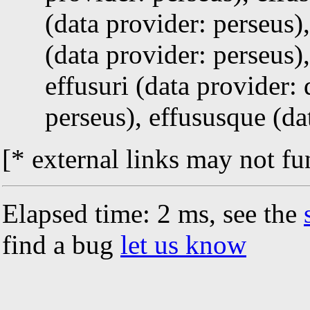
(data provider: perseus)
(data provider: perseus)
effusuri (data provider:
perseus), effususque (da
[* external links may not fu
Elapsed time: 2 ms, see the
find a bug
let us know