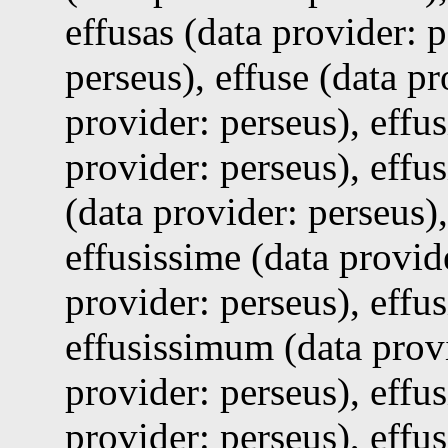
effusas (data provider: 
perseus), effuse (data pr
provider: perseus), effus
provider: perseus), effu
(data provider: perseus),
effusissime (data provid
provider: perseus), effu
effusissimum (data provi
provider: perseus), effus
provider: perseus), effu