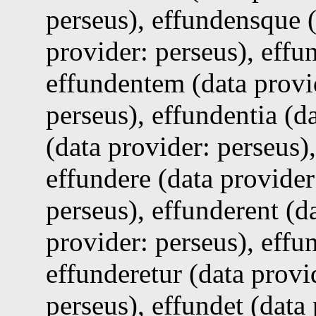
perseus), effundensque (
provider: perseus), effu
effundentem (data provid
perseus), effundentia (d
(data provider: perseus)
effundere (data provider
perseus), effunderent (d
provider: perseus), effu
effunderetur (data provi
perseus), effundet (data 