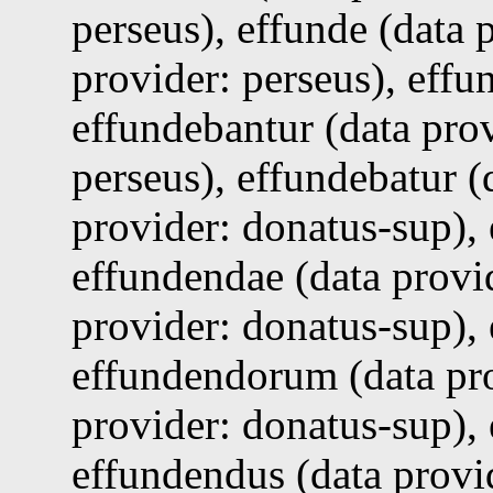
perseus), effunde (data 
provider: perseus), effu
effundebantur (data prov
perseus), effundebatur (
provider: donatus-sup),
effundendae (data provi
provider: donatus-sup), 
effundendorum (data pro
provider: donatus-sup),
effundendus (data provid