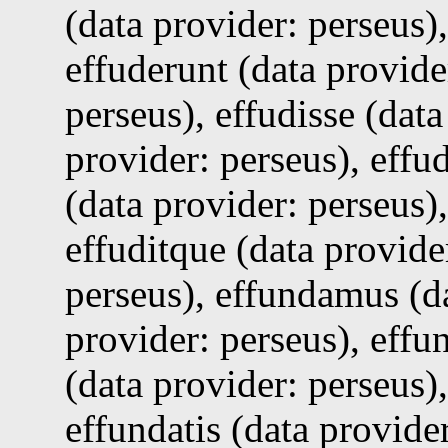
(data provider: perseus),
effuderunt (data provider
perseus), effudisse (data
provider: perseus), effud
(data provider: perseus),
effuditque (data provide
perseus), effundamus (da
provider: perseus), effu
(data provider: perseus),
effundatis (data provider