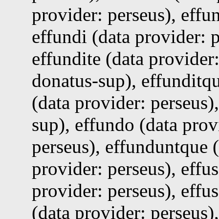
provider: perseus), effu
effundi (data provider: p
effundite (data provider:
donatus-sup), effunditqu
(data provider: perseus)
sup), effundo (data prov
perseus), effunduntque (
provider: perseus), effus
provider: perseus), effu
(data provider: perseus)