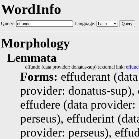
WordInfo
Query:
Language:
Query
Morphology
Lemmata
effundo (data provider: donatus-sup) (external link:
effund
Forms:
effuderant (data
provider: donatus-sup), 
effudere (data provider:
perseus), effuderint (dat
provider: perseus), effud