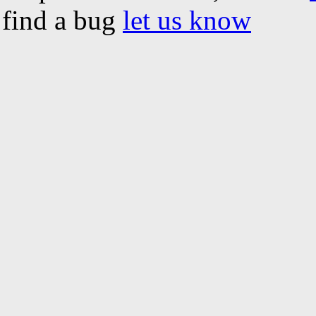
find a bug
let us know