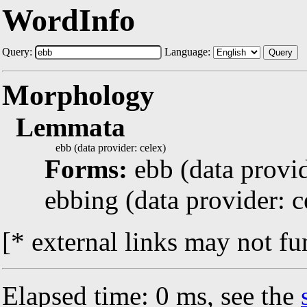
WordInfo
Query:
Language:
Query
Morphology
Lemmata
ebb (data provider: celex)
Forms:
ebb (data provid
ebbing (data provider: c
[* external links may not fu
Elapsed time: 0 ms, see the