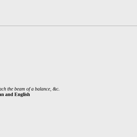
coach the beam of a balance, &c.
ian and English