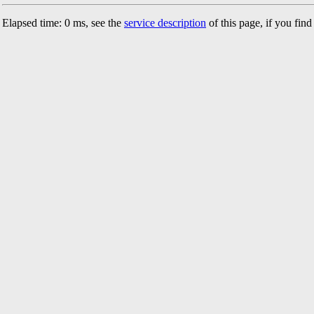
Elapsed time: 0 ms, see the
service description
of this page, if you fin