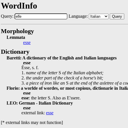
WordInfo
Query:
Language:
Query
Morphology
Lemmata
esse
Dictionary
Baretti: A dictionary of the English and Italian languages
esse
Ésse, s. f.
1.
name of the letter
S
of the Italian alphabet;
2.
the under part of the check of a horse's bit;
3.
a piece of iron like an
S
at the end of the axletree of a 
Florio: a worlde of wordes, or most copious, dictionarie in Ital
esse
esse
: the letter S. Also as E'ssere.
LEO: German - Italian Dictionary
esse
external link:
esse
[* external links may not function]