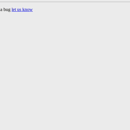
d a bug
let us know