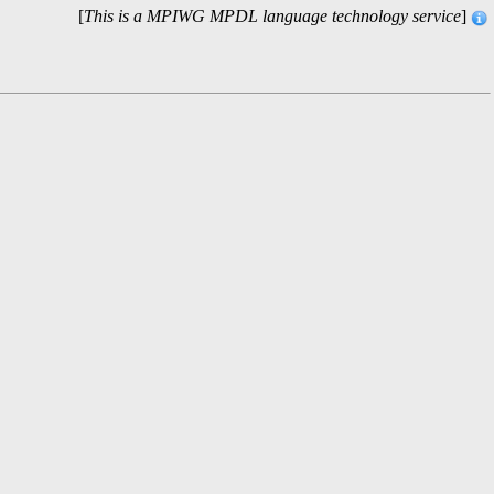
[
This is a MPIWG MPDL language technology service
]