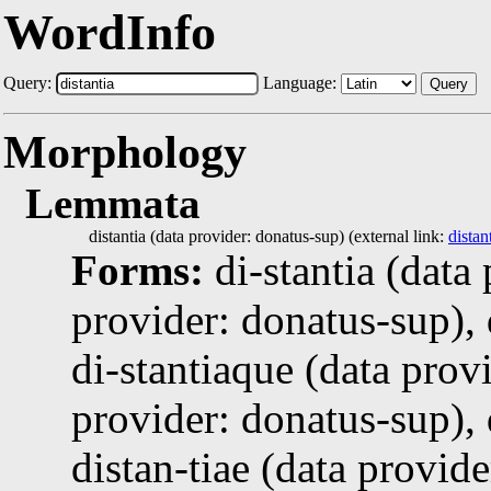
WordInfo
Query:
Language:
Query
Morphology
Lemmata
distantia (data provider: donatus-sup) (external link:
distan
Forms:
di-stantia (data
provider: donatus-sup), 
di-stantiaque (data provi
provider: donatus-sup), 
distan-tiae (data provid