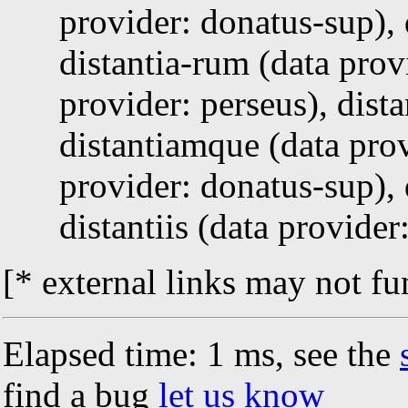
provider: donatus-sup), 
distantia-rum (data prov
provider: perseus), dist
distantiamque (data prov
provider: donatus-sup), 
distantiis (data provide
[* external links may not fu
Elapsed time: 1 ms, see the
find a bug
let us know