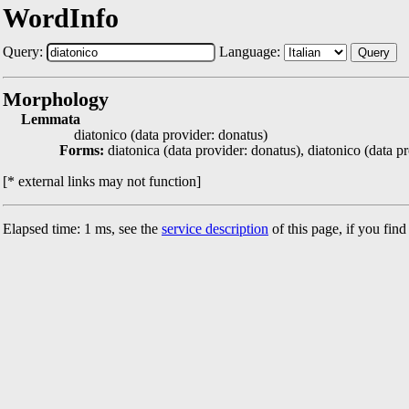
WordInfo
Query:
Language:
Query
Morphology
Lemmata
diatonico (data provider: donatus)
Forms:
diatonica (data provider: donatus), diatonico (data p
[* external links may not function]
Elapsed time: 1 ms, see the
service description
of this page, if you fin