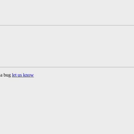
d a bug
let us know