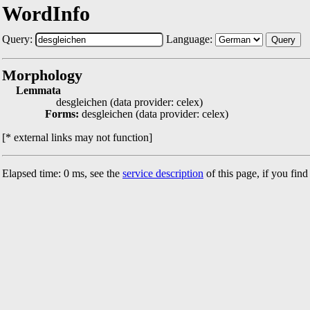
WordInfo
Query:
Language:
Query
Morphology
Lemmata
desgleichen (data provider: celex)
Forms:
desgleichen (data provider: celex)
[* external links may not function]
Elapsed time: 0 ms, see the
service description
of this page, if you fin