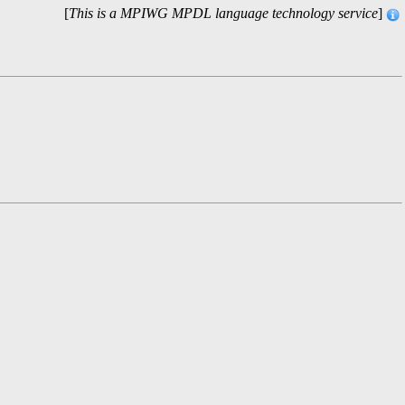
[
This is a MPIWG MPDL language technology service
]