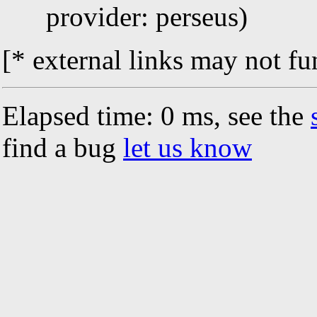
provider: perseus)
[* external links may not fu
Elapsed time: 0 ms, see the
find a bug
let us know