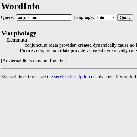
WordInfo
Query:
Language:
Query
Morphology
Lemmata
conjunctum (data provider: created dynamically cause no l
Forms:
conjunctum (data provider: created dynamically caus
[* external links may not function]
Elapsed time: 0 ms, see the
service description
of this page, if you fin