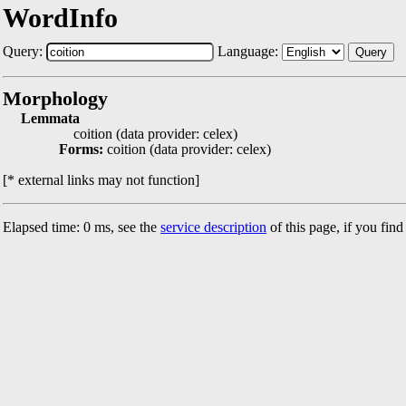
WordInfo
Query:
Language:
Query
Morphology
Lemmata
coition (data provider: celex)
Forms:
coition (data provider: celex)
[* external links may not function]
Elapsed time: 0 ms, see the
service description
of this page, if you fin