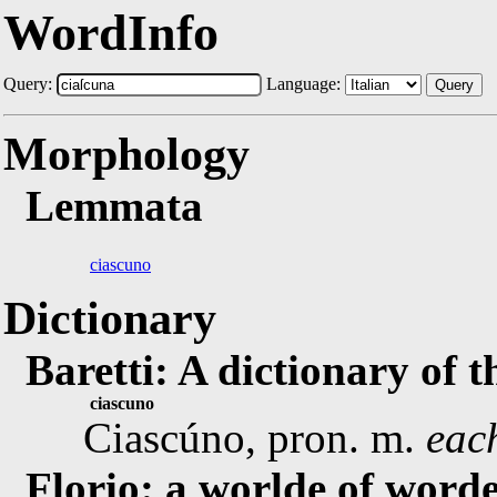
WordInfo
Query:
Language:
Query
Morphology
Lemmata
ciascuno
Dictionary
Baretti: A dictionary of 
ciascuno
Ciascúno, pron. m.
eac
Florio: a worlde of worde