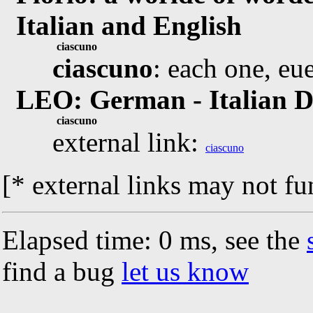
Italian and English
ciascuno
ciascuno
: each one, eu
LEO: German - Italian D
ciascuno
external link:
ciascuno
[* external links may not fu
Elapsed time: 0 ms, see the
find a bug
let us know