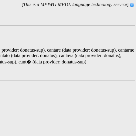
[
This is a MPIWG MPDL language technology service
]
a provider: donatus-sup), cantare (data provider: donatus-sup), cantarne
antato (data provider: donatus), cantava (data provider: donatus),
natus-sup), cant� (data provider: donatus-sup)