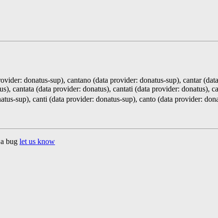
ovider: donatus-sup), cantano (data provider: donatus-sup), cantar (dat
s), cantata (data provider: donatus), cantati (data provider: donatus), c
atus-sup), canti (data provider: donatus-sup), canto (data provider: do
d a bug
let us know