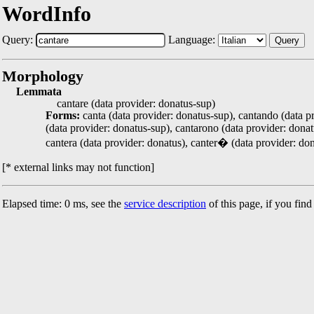
WordInfo
Query:
Language:
Query
Morphology
Lemmata
cantare (data provider: donatus-sup)
Forms:
canta (data provider: donatus-sup), cantando (data pr
(data provider: donatus-sup), cantarono (data provider: donatu
cantera (data provider: donatus), canter� (data provider: don
[* external links may not function]
Elapsed time: 0 ms, see the
service description
of this page, if you fin