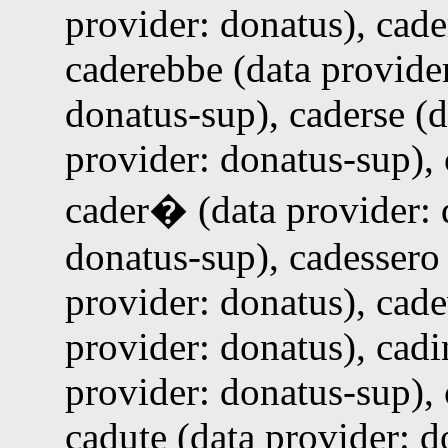
provider: donatus), cade
caderebbe (data provider
donatus-sup), caderse (d
provider: donatus-sup), 
cader� (data provider: 
donatus-sup), cadessero 
provider: donatus), cade
provider: donatus), cadi
provider: donatus-sup), 
cadute (data provider: d