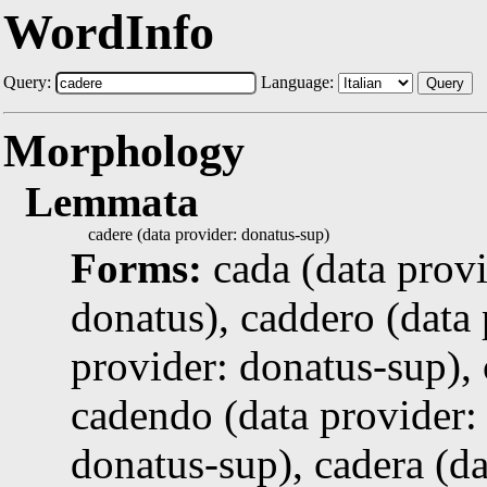
WordInfo
Query:
Language:
Query
Morphology
Lemmata
cadere (data provider: donatus-sup)
Forms:
cada (data prov
donatus), caddero (data 
provider: donatus-sup),
cadendo (data provider: 
donatus-sup), cadera (da