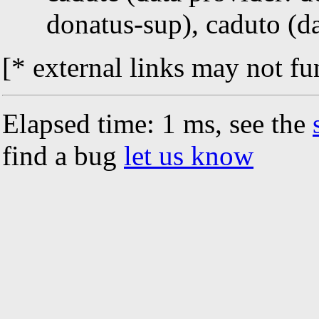
donatus-sup), caduto (d
[* external links may not fu
Elapsed time: 1 ms, see the
find a bug
let us know