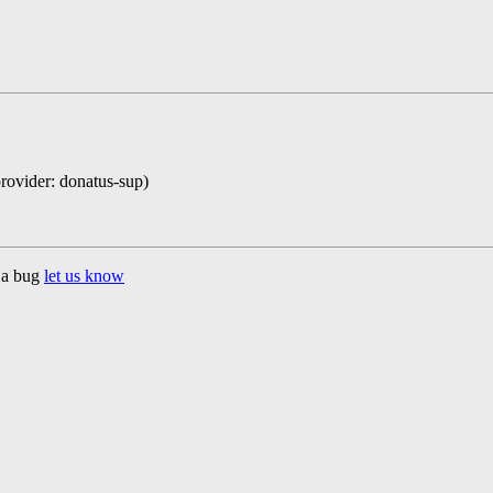
provider: donatus-sup)
d a bug
let us know