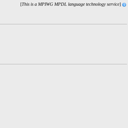
[
This is a MPIWG MPDL language technology service
]