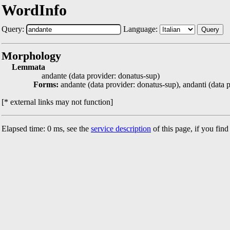
WordInfo
Query:
Language:
Query
Morphology
Lemmata
andante (data provider: donatus-sup)
Forms:
andante (data provider: donatus-sup), andanti (data 
[* external links may not function]
Elapsed time: 0 ms, see the
service description
of this page, if you fin