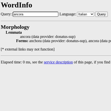
WordInfo
Query:
Language:
Query
Morphology
Lemmata
ancora (data provider: donatus-sup)
Forms:
anchora (data provider: donatus-sup), ancora (data p
[* external links may not function]
Elapsed time: 0 ms, see the
service description
of this page, if you fin