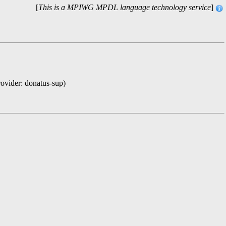
[
This is a MPIWG MPDL language technology service
]
rovider: donatus-sup)