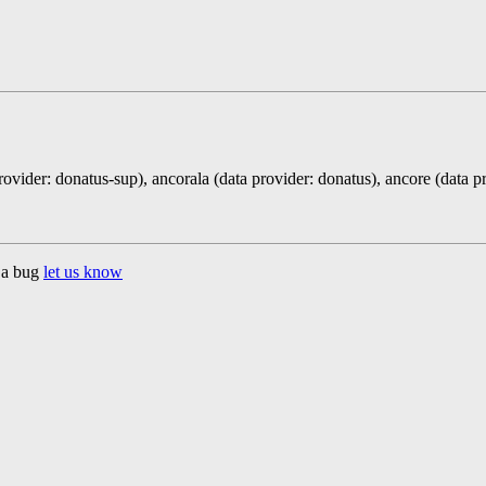
rovider: donatus-sup), ancorala (data provider: donatus), ancore (data p
d a bug
let us know