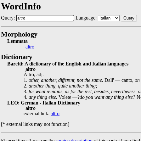
WordInfo
Query:
Language:
Query
Morphology
Lemmata
altro
Dictionary
Baretti: A dictionary of the English and Italian languages
altro
Áltro, adj.
1.
other, another, different, not the same.
Dall' — canto,
on 
2.
another thing, quite another thing;
3.
for what remains, as for the rest, besides, nevertheless, 
4.
any thing else.
Volete —?
do you want any thing else?
No
LEO: German - Italian Dictionary
altro
external link:
altro
[* external links may not function]
Elapsed time: 1 ms, see the
service description
of this page, if you fin