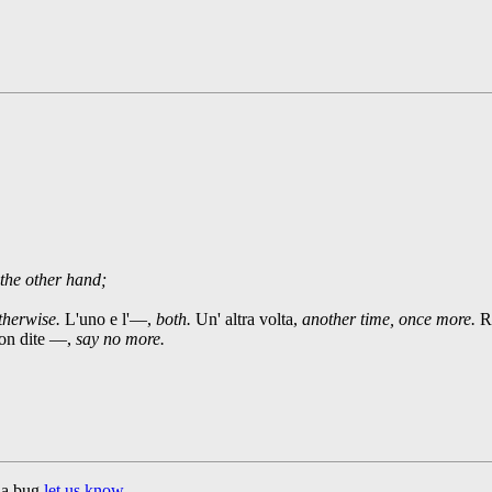
the other hand;
otherwise.
L'uno e l'—,
both.
Un' altra volta,
another time, once more.
Ro
n dite —,
say no more.
d a bug
let us know