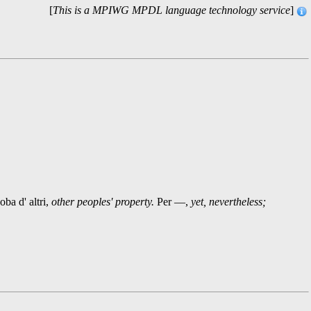
[
This is a MPIWG MPDL language technology service
]
ba d' altri,
other peoples' property.
Per —,
yet, nevertheless;