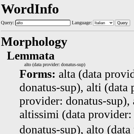
WordInfo
Query:
Language:
Query
Morphology
Lemmata
alto (data provider: donatus-sup)
Forms:
alta (data provi
donatus-sup), alti (data 
provider: donatus-sup), 
altissimi (data provider:
donatus-sup), alto (data