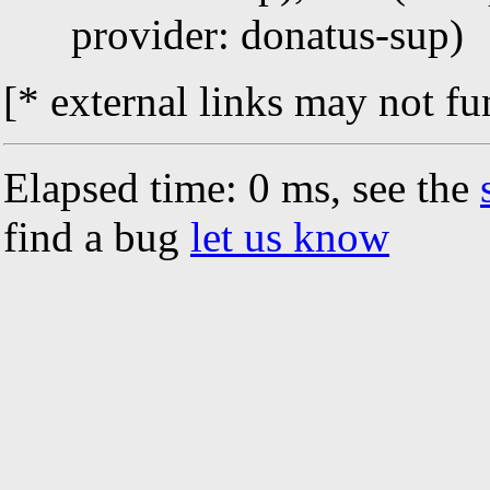
provider: donatus-sup)
[* external links may not fu
Elapsed time: 0 ms, see the
find a bug
let us know