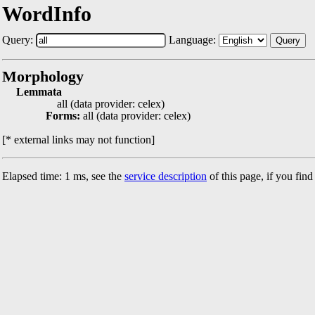
WordInfo
Query:
Language:
Query
Morphology
Lemmata
all (data provider: celex)
Forms:
all (data provider: celex)
[* external links may not function]
Elapsed time: 1 ms, see the
service description
of this page, if you fin