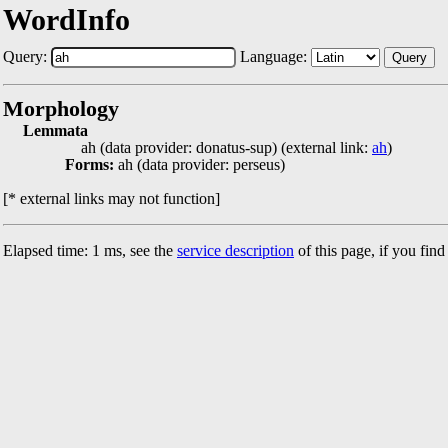
WordInfo
Query:
Language:
Query
Morphology
Lemmata
ah (data provider: donatus-sup) (external link:
ah
)
Forms:
ah (data provider: perseus)
[* external links may not function]
Elapsed time: 1 ms, see the
service description
of this page, if you fin