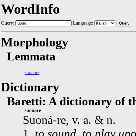
WordInfo
Query:
Language:
Query
Morphology
Lemmata
suonare
Dictionary
Baretti: A dictionary of 
suonare
Suoná-re, v. a. & n.
1.
to sound, to play up