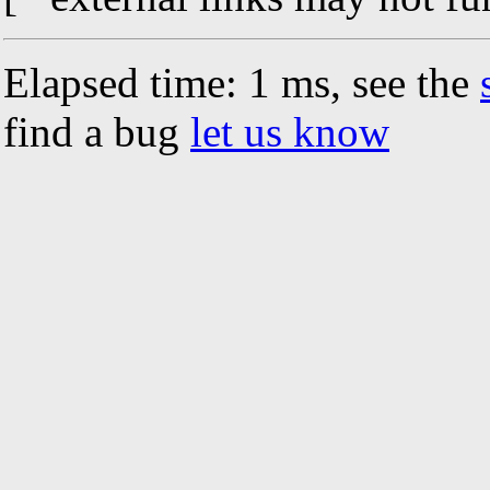
Elapsed time: 1 ms, see the
find a bug
let us know