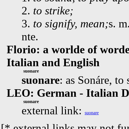
2.
to strike;
3.
to signify, mean;
s. m
nte.
Florio: a worlde of worde
Italian and English
suonare
suonare
: as Sonáre, to
LEO: German - Italian D
suonare
external link:
suonare
[* external links may not fu