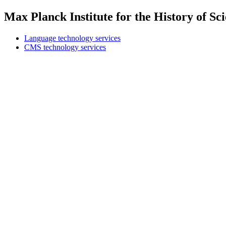
Max Planck Institute for the History of S
Language technology services
CMS technology services